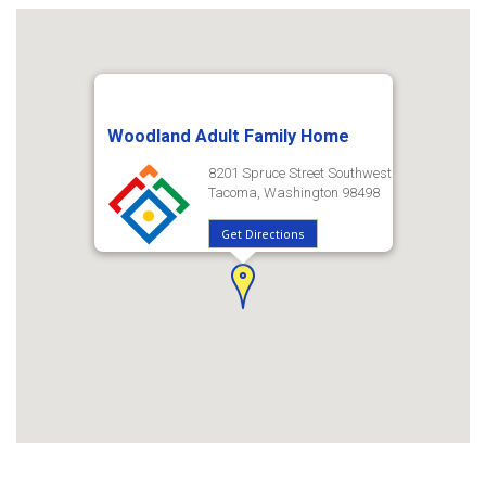
Woodland Adult Family Home
8201 Spruce Street Southwest
Tacoma, Washington 98498
Get Directions