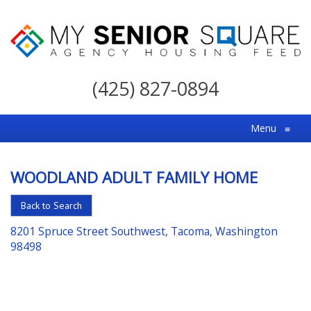
My
Senior
(425) 827-0894
Square
For
Menu
≡
the
Right
WOODLAND ADULT FAMILY HOME
Choice
in
Back to Search
Senior
8201 Spruce Street Southwest, Tacoma, Washington
Housing
98498