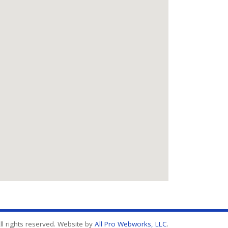
l rights reserved. Website by
All Pro Webworks, LLC
.