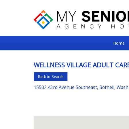
My
Home
Senior
Square
WELLNESS VILLAGE ADULT CAR
For
Back to Search
the
Right
15502 43rd Avenue Southeast, Bothell, Was
Choice
in
Senior
Housing