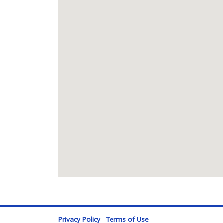
Privacy Policy
Terms of Use