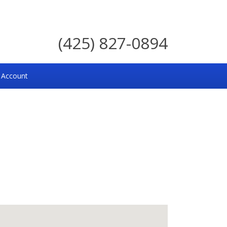
(425) 827-0894
 Account