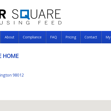
About
Compliance
FAQ
Pricing
Contact
My
E HOME
hington 98012