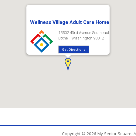
Wellness Village Adult Care Home
15502 43rd Avenue Southeast
Bothell, Washington 98012
Get Directions
Copyright © 2026 My Senior Square. Al