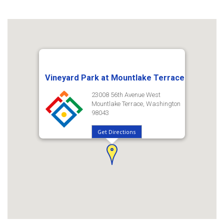
Vineyard Park at Mountlake Terrace
23008 56th Avenue West
Mountlake Terrace, Washington
98043
Get Directions