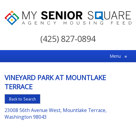
My
Senior
(425) 827-0894
Square
For
Menu
≡
the
Right
VINEYARD PARK AT MOUNTLAKE
Choice
TERRACE
in
Senior
Back to Search
Housing
23008 56th Avenue West, Mountlake Terrace,
Washington 98043