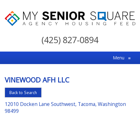
My
Senior
(425) 827-0894
Square
For
Menu
≡
the
Right
VINEWOOD AFH LLC
Choice
in
Back to Search
Senior
12010 Docken Lane Southwest, Tacoma, Washington
Housing
98499