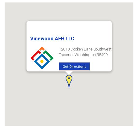
Vinewood AFH LLC
12010 Docken Lane Southwest
Tacoma, Washington 98499
Get Directions