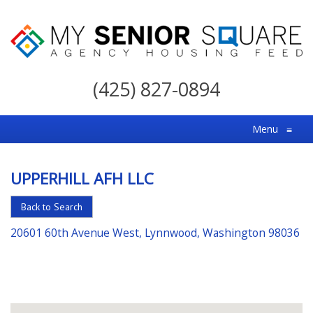
My
Senior
(425) 827-0894
Square
For
Menu
≡
the
Right
UPPERHILL AFH LLC
Choice
in
Back to Search
Senior
20601 60th Avenue West, Lynnwood, Washington 98036
Housing