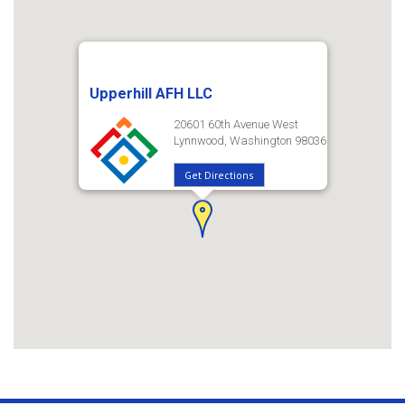
Upperhill AFH LLC
20601 60th Avenue West
Lynnwood, Washington 98036
Get Directions