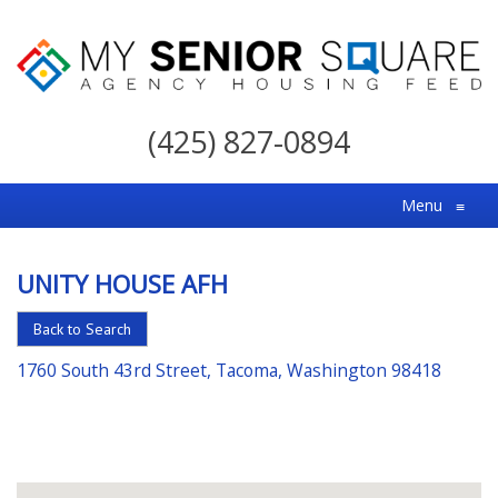
My
Senior
(425) 827-0894
Square
For
Menu
≡
the
Right
UNITY HOUSE AFH
Choice
in
Back to Search
Senior
1760 South 43rd Street, Tacoma, Washington 98418
Housing