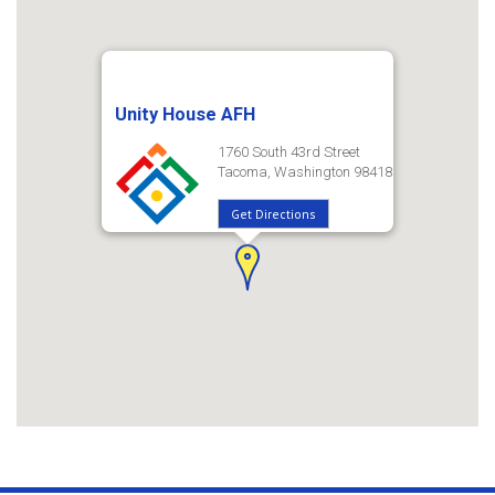
Unity House AFH
1760 South 43rd Street
Tacoma, Washington 98418
Get Directions