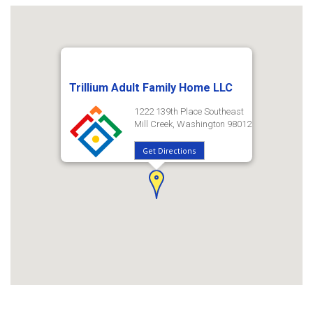
Trillium Adult Family Home LLC
1222 139th Place Southeast
Mill Creek, Washington 98012
Get Directions