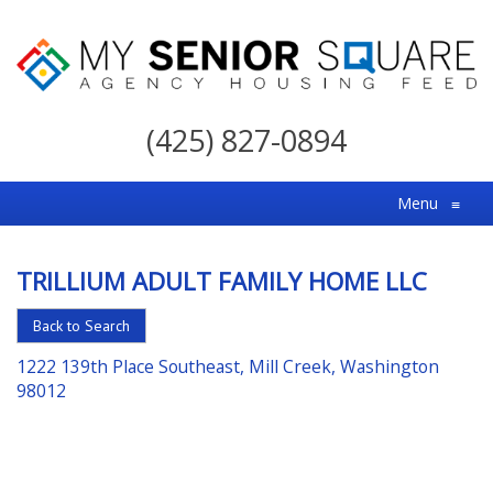
My
Senior
(425) 827-0894
Square
For
Menu
≡
the
Right
TRILLIUM ADULT FAMILY HOME LLC
Choice
in
Back to Search
Senior
1222 139th Place Southeast, Mill Creek, Washington
Housing
98012