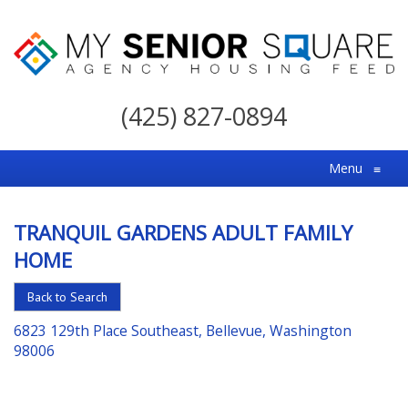
My
Senior
(425) 827-0894
Square
For
Menu
≡
the
Right
TRANQUIL GARDENS ADULT FAMILY
Choice
HOME
in
Senior
Back to Search
Housing
6823 129th Place Southeast, Bellevue, Washington
98006