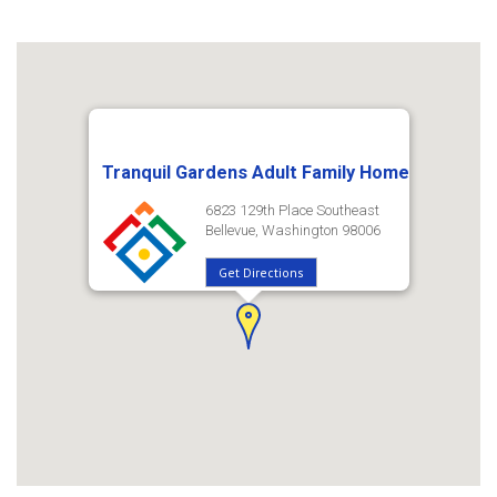
Tranquil Gardens Adult Family Home
6823 129th Place Southeast
Bellevue, Washington 98006
Get Directions