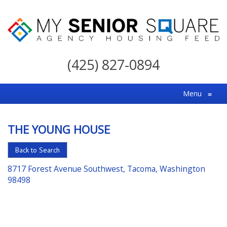
My
Senior
(425) 827-0894
Square
For
Menu
≡
the
Right
THE YOUNG HOUSE
Choice
in
Back to Search
Senior
8717 Forest Avenue Southwest, Tacoma, Washington
Housing
98498