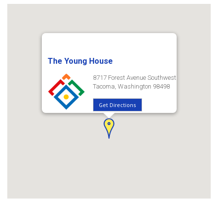
The Young House
8717 Forest Avenue Southwest
Tacoma, Washington 98498
Get Directions