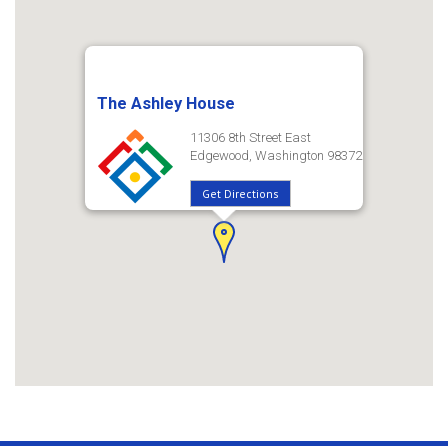
The Ashley House
11306 8th Street East
Edgewood, Washington 98372
Get Directions