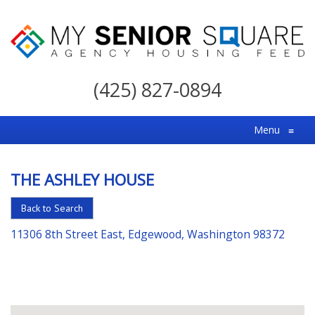
My
Senior
(425) 827-0894
Square
For
Menu
≡
the
Right
THE ASHLEY HOUSE
Choice
in
Back to Search
Senior
11306 8th Street East, Edgewood, Washington 98372
Housing