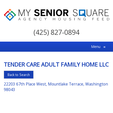
My
Senior
(425) 827-0894
Square
For
Menu
≡
the
Right
TENDER CARE ADULT FAMILY HOME LLC
Choice
in
Back to Search
Senior
22203 67th Place West, Mountlake Terrace, Washington
Housing
98043