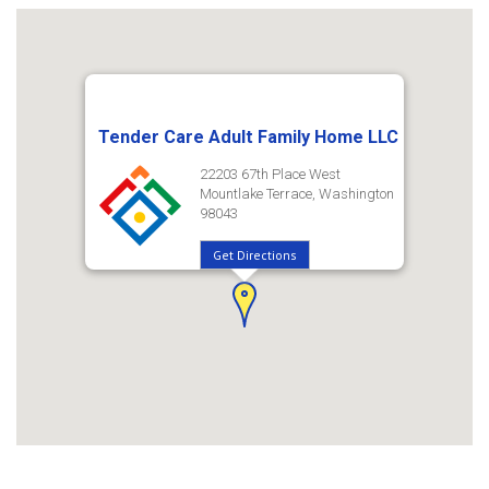
Tender Care Adult Family Home LLC
22203 67th Place West
Mountlake Terrace, Washington
98043
Get Directions