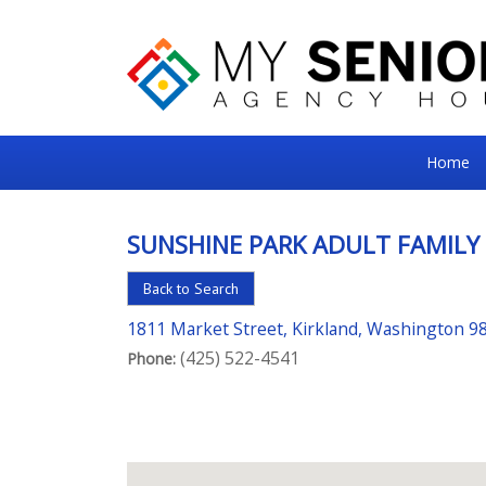
My
Home
Senior
Square
SUNSHINE PARK ADULT FAMILY
For
Back to Search
the
Right
1811 Market Street, Kirkland, Washington 9
(425) 522-4541
Choice
Phone:
in
Senior
Housing