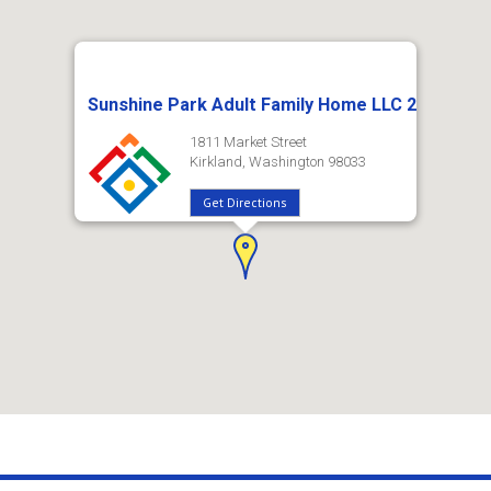
Sunshine Park Adult Family Home LLC 2
1811 Market Street
Kirkland, Washington 98033
Get Directions