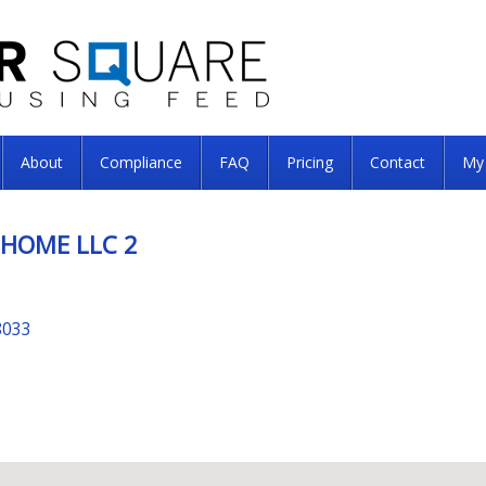
About
Compliance
FAQ
Pricing
Contact
My
 HOME LLC 2
8033