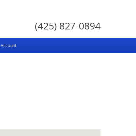
(425) 827-0894
 Account