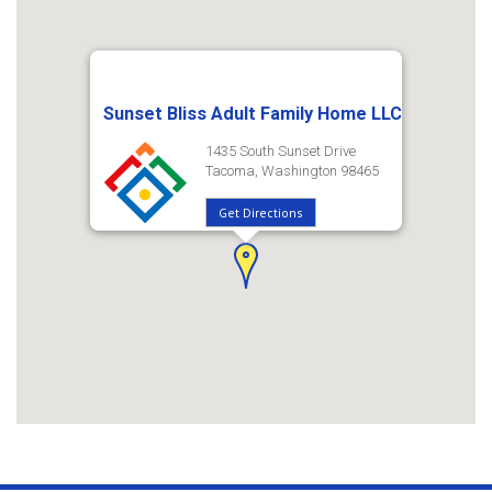
Sunset Bliss Adult Family Home LLC
1435 South Sunset Drive
Tacoma, Washington 98465
Get Directions