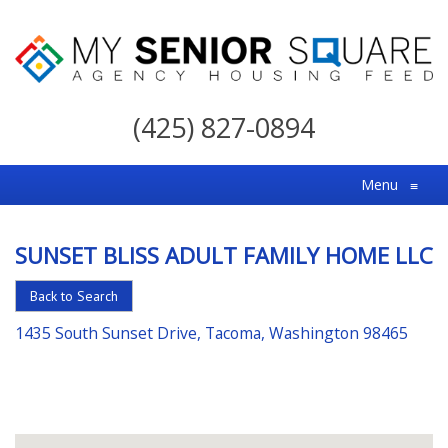
My
Senior
(425) 827-0894
Square
For
Menu
≡
the
Right
SUNSET BLISS ADULT FAMILY HOME LLC
Choice
in
Back to Search
Senior
1435 South Sunset Drive, Tacoma, Washington 98465
Housing