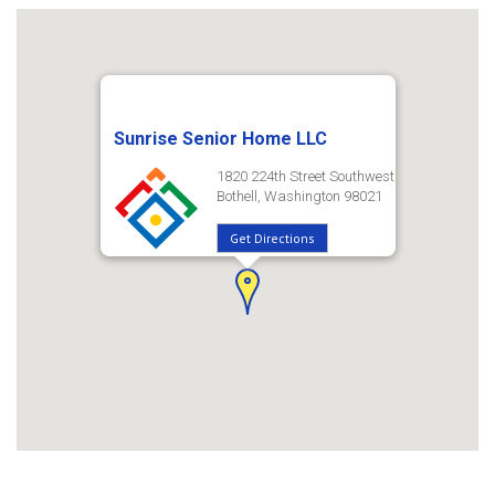
Sunrise Senior Home LLC
1820 224th Street Southwest
Bothell, Washington 98021
Get Directions