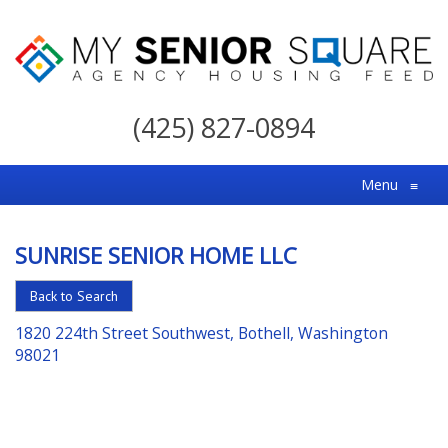
My
Senior
(425) 827-0894
Square
For
Menu
≡
the
Right
SUNRISE SENIOR HOME LLC
Choice
in
Back to Search
Senior
1820 224th Street Southwest, Bothell, Washington
Housing
98021