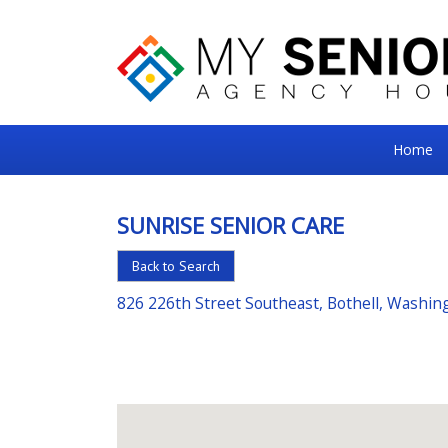
My
Home
Senior
Square
SUNRISE SENIOR CARE
For
Back to Search
the
Right
826 226th Street Southeast, Bothell, Washi
Choice
in
Senior
Housing