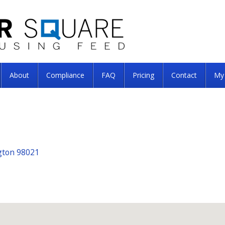
About
Compliance
FAQ
Pricing
Contact
My
ngton 98021