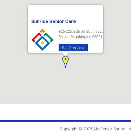
Sunrise Senior Care
826 226th Street Southeast
Bothell, Washington 98021
Get Directions
Copyright © 2026 My Senior Square. Al