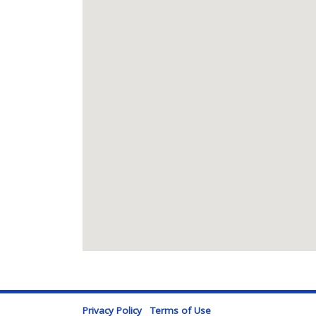
Privacy Policy
Terms of Use