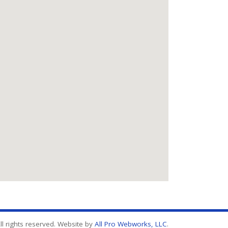
l rights reserved. Website by
All Pro Webworks, LLC
.