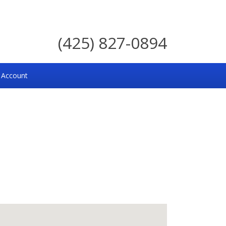
(425) 827-0894
 Account