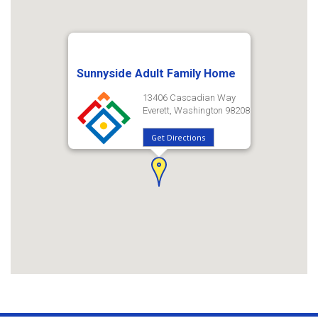
Sunnyside Adult Family Home
13406 Cascadian Way
Everett, Washington 98208
Get Directions