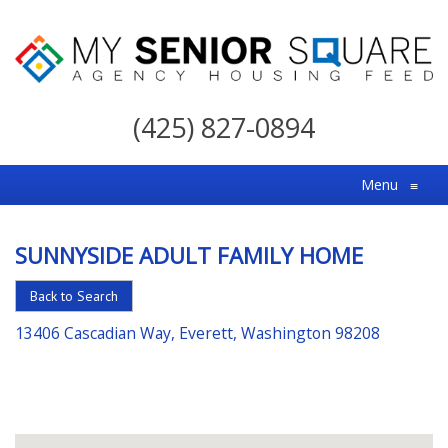
My
Senior
(425) 827-0894
Square
For
Menu
≡
the
Right
SUNNYSIDE ADULT FAMILY HOME
Choice
in
Back to Search
Senior
13406 Cascadian Way, Everett, Washington 98208
Housing