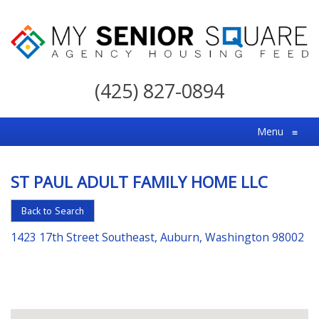
My
Senior
(425) 827-0894
Square
For
Menu
≡
the
Right
ST PAUL ADULT FAMILY HOME LLC
Choice
in
Back to Search
Senior
1423 17th Street Southeast, Auburn, Washington 98002
Housing