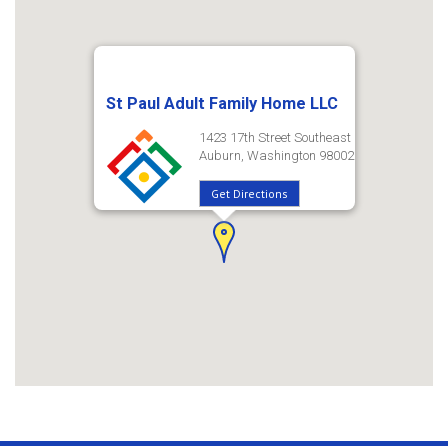
St Paul Adult Family Home LLC
1423 17th Street Southeast
Auburn, Washington 98002
Get Directions