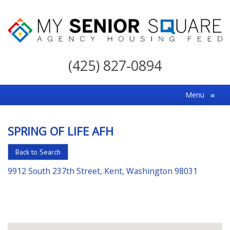
My
Senior
(425) 827-0894
Square
For
Menu
≡
the
Right
SPRING OF LIFE AFH
Choice
in
Back to Search
Senior
9912 South 237th Street, Kent, Washington 98031
Housing