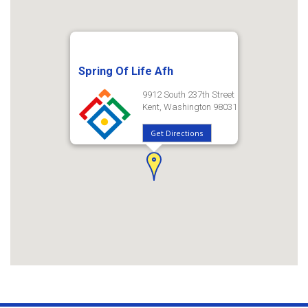
Spring Of Life Afh
9912 South 237th Street
Kent, Washington 98031
Get Directions