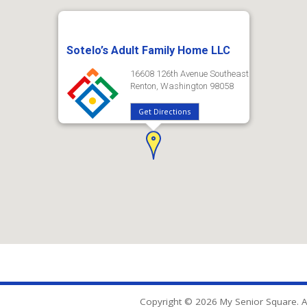
Sotelo’s Adult Family Home LLC
16608 126th Avenue Southeast
Renton, Washington 98058
Get Directions
Copyright © 2026 My Senior Square. Al