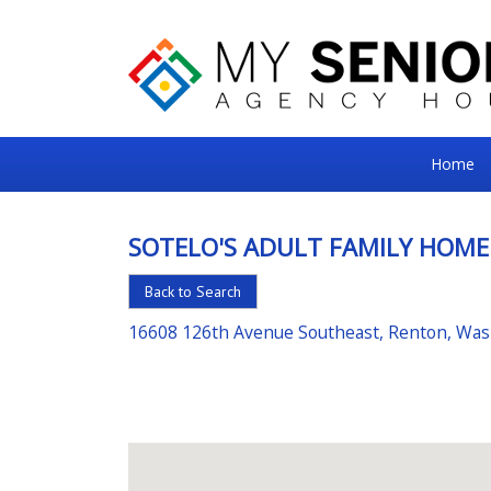
My
Home
Senior
Square
SOTELO'S ADULT FAMILY HOME
For
Back to Search
the
Right
16608 126th Avenue Southeast, Renton, Wa
Choice
in
Senior
Housing