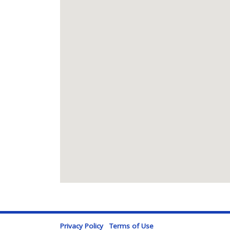
Privacy Policy
Terms of Use