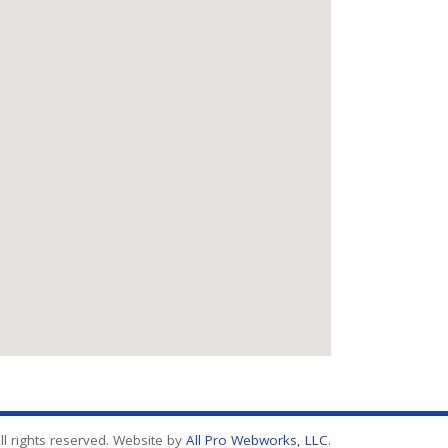
l rights reserved. Website by
All Pro Webworks, LLC
.