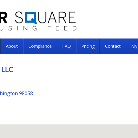
About
Compliance
FAQ
Pricing
Contact
My
 LLC
shington 98058