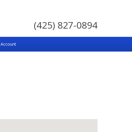
(425) 827-0894
 Account