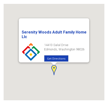
Serenity Woods Adult Family Home
Llc
14413 Salal Drive
Edmonds, Washington 98026
Get Directions