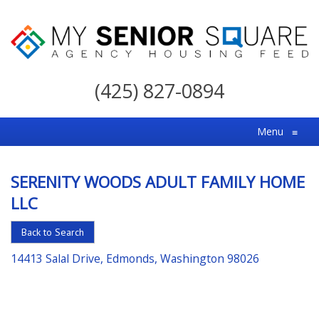
My
Senior
(425) 827-0894
Square
For
Menu
≡
the
Right
SERENITY WOODS ADULT FAMILY HOME
Choice
LLC
in
Senior
Back to Search
Housing
14413 Salal Drive, Edmonds, Washington 98026