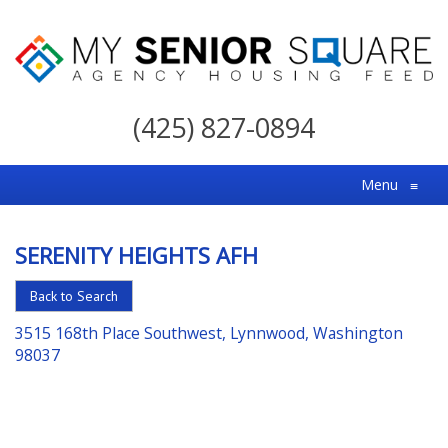
My
Senior
(425) 827-0894
Square
For
Menu
≡
the
Right
SERENITY HEIGHTS AFH
Choice
in
Back to Search
Senior
3515 168th Place Southwest, Lynnwood, Washington
Housing
98037