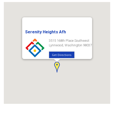
Serenity Heights Afh
3515 168th Place Southwest
Lynnwood, Washington 98037
Get Directions