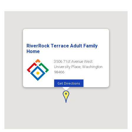
RiverRock Terrace Adult Family
Home
3506 71st Avenue West
University Place, Washington
98466
Get Directions