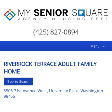
My
Senior
(425) 827-0894
Square
For
Menu
≡
the
Right
RIVERROCK TERRACE ADULT FAMILY
Choice
HOME
in
Senior
Back to Search
Housing
3506 71st Avenue West, University Place, Washington
98466