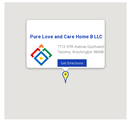
Pure Love and Care Home B LLC
7713 97th Avenue Southwest
Tacoma, Washington 98498
Get Directions