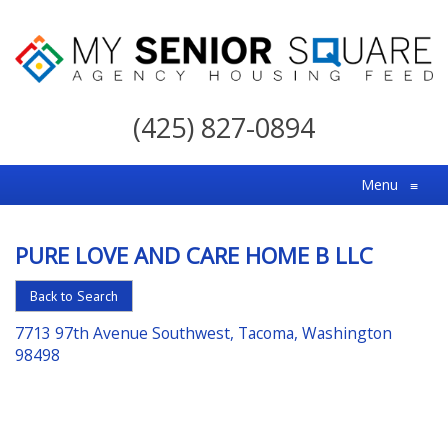
My
Senior
(425) 827-0894
Square
For
Menu
≡
the
Right
PURE LOVE AND CARE HOME B LLC
Choice
in
Back to Search
Senior
7713 97th Avenue Southwest, Tacoma, Washington
Housing
98498