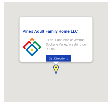
Pines Adult Family Home LLC
11723 East Mission Avenue
Spokane Valley, Washington
99206
Get Directions