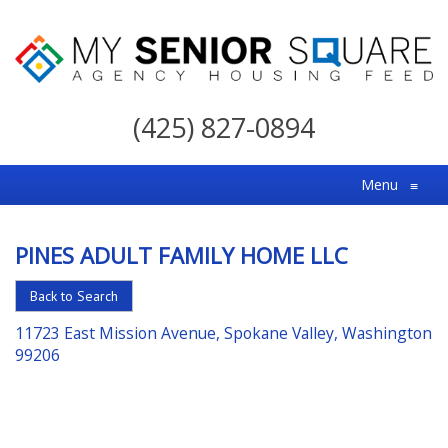
My
Senior
(425) 827-0894
Square
For
Menu
≡
the
Right
PINES ADULT FAMILY HOME LLC
Choice
in
Back to Search
Senior
11723 East Mission Avenue, Spokane Valley, Washington
Housing
99206