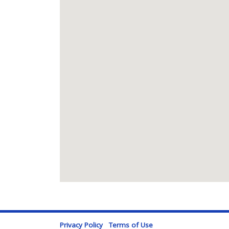
Privacy Policy
Terms of Use