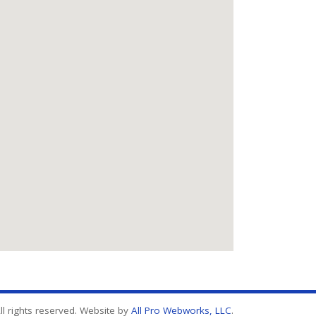
l rights reserved. Website by
All Pro Webworks, LLC
.