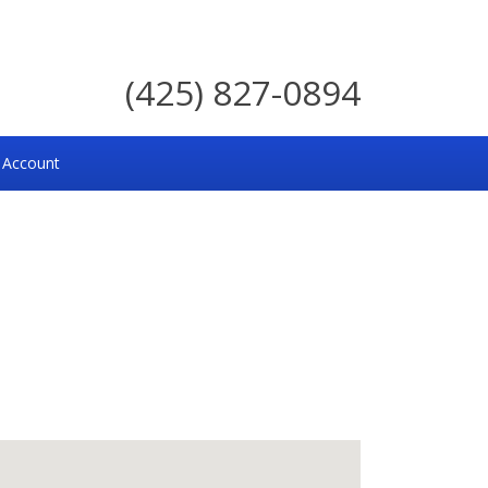
(425) 827-0894
 Account