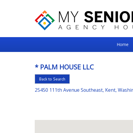
My
Home
Senior
Square
* PALM HOUSE LLC
For
Back to Search
the
Right
25450 111th Avenue Southeast, Kent, Washi
Choice
in
Senior
Housing