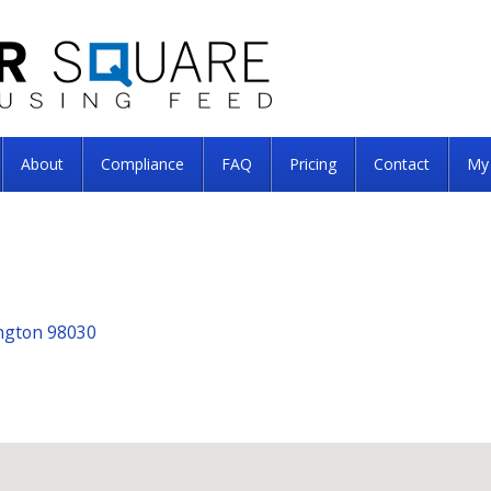
About
Compliance
FAQ
Pricing
Contact
My
ngton 98030