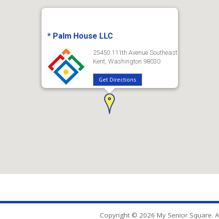
* Palm House LLC
25450 111th Avenue Southeast
Kent, Washington 98030
Get Directions
Copyright © 2026 My Senior Square. Al