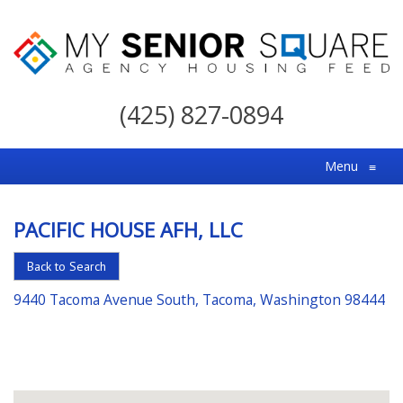
My
Senior
(425) 827-0894
Square
For
Menu
≡
the
Right
PACIFIC HOUSE AFH, LLC
Choice
in
Back to Search
Senior
9440 Tacoma Avenue South, Tacoma, Washington 98444
Housing