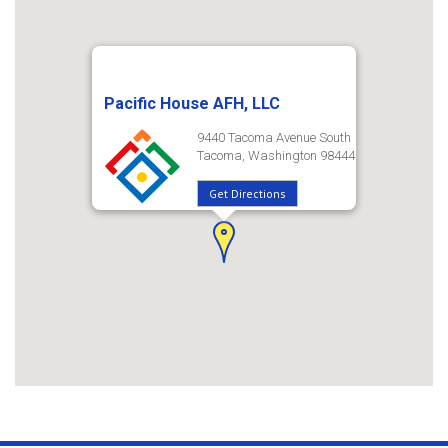
Pacific House AFH, LLC
9440 Tacoma Avenue South
Tacoma, Washington 98444
Get Directions