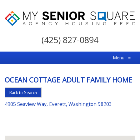
My
Senior
(425) 827-0894
Square
For
Menu
≡
the
Right
OCEAN COTTAGE ADULT FAMILY HOME
Choice
in
Back to Search
Senior
4905 Seaview Way, Everett, Washington 98203
Housing