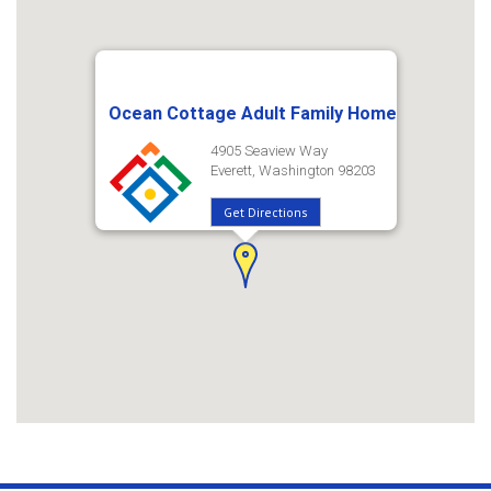
Ocean Cottage Adult Family Home
4905 Seaview Way
Everett, Washington 98203
Get Directions