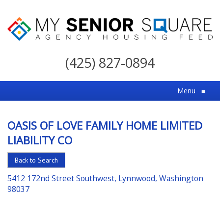
My
Senior
(425) 827-0894
Square
For
Menu
≡
the
Right
OASIS OF LOVE FAMILY HOME LIMITED
Choice
LIABILITY CO
in
Senior
Back to Search
Housing
5412 172nd Street Southwest, Lynnwood, Washington
98037