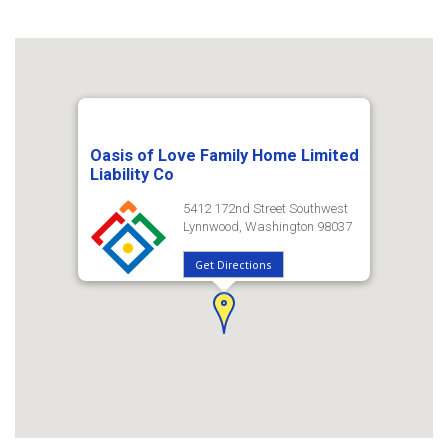
Oasis of Love Family Home Limited
Liability Co
5412 172nd Street Southwest
Lynnwood, Washington 98037
Get Directions