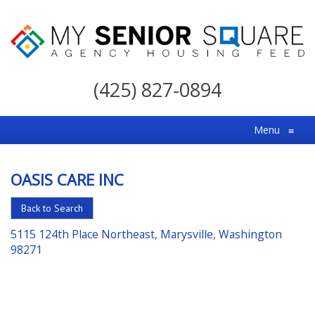
My
Senior
(425) 827-0894
Square
For
Menu
≡
the
Right
OASIS CARE INC
Choice
in
Back to Search
Senior
5115 124th Place Northeast, Marysville, Washington
Housing
98271