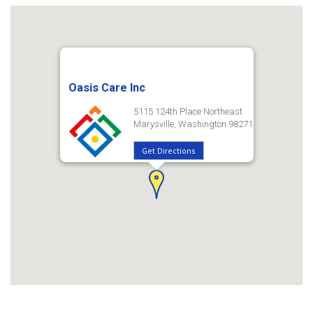
Oasis Care Inc
5115 124th Place Northeast
Marysville, Washington 98271
Get Directions