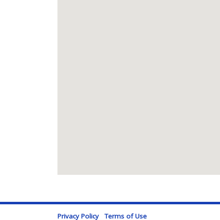
Privacy Policy
Terms of Use