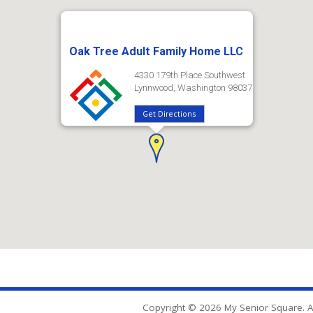
Oak Tree Adult Family Home LLC
4330 179th Place Southwest
Lynnwood, Washington 98037
Get Directions
Copyright © 2026 My Senior Square. Al