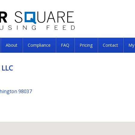
About
Compliance
FAQ
Pricing
Contact
My
 LLC
shington 98037