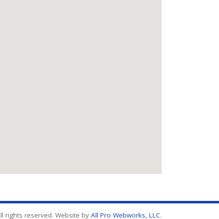
l rights reserved. Website by
All Pro Webworks, LLC
.