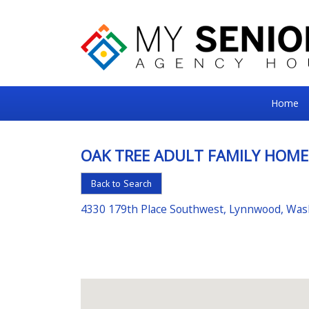
My
Home
Senior
Square
OAK TREE ADULT FAMILY HOME
For
Back to Search
the
Right
4330 179th Place Southwest, Lynnwood, Wa
Choice
in
Senior
Housing