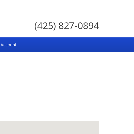
(425) 827-0894
 Account