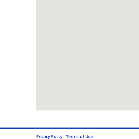
Privacy Policy
Terms of Use