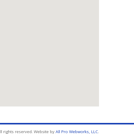
l rights reserved. Website by
All Pro Webworks, LLC
.