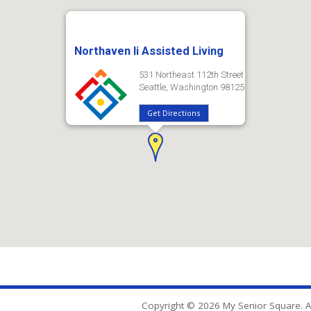
Northaven Ii Assisted Living
531 Northeast 112th Street
Seattle, Washington 98125
Get Directions
Copyright © 2026 My Senior Square. Al