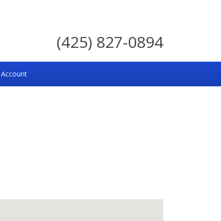
(425) 827-0894
 Account