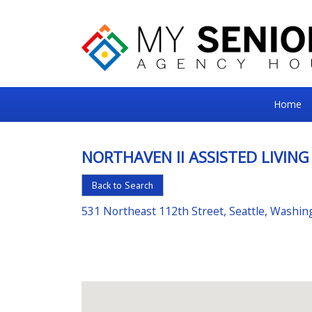
My
Home
Senior
Square
NORTHAVEN II ASSISTED LIVING
For
Back to Search
the
Right
531 Northeast 112th Street, Seattle, Washi
Choice
in
Senior
Housing