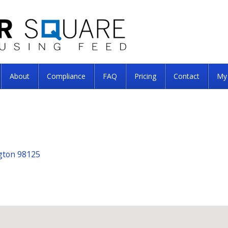
About
Compliance
FAQ
Pricing
Contact
My
ngton 98125