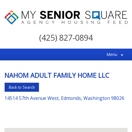
My
Senior
(425) 827-0894
Square
For
Menu
≡
the
Right
NAHOM ADULT FAMILY HOME LLC
Choice
in
Back to Search
Senior
14514 57th Avenue West, Edmonds, Washington 98026
Housing