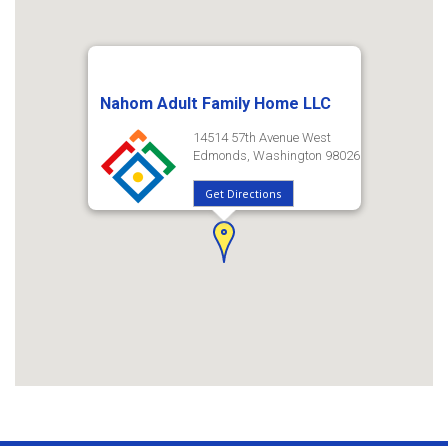
Nahom Adult Family Home LLC
14514 57th Avenue West
Edmonds, Washington 98026
Get Directions