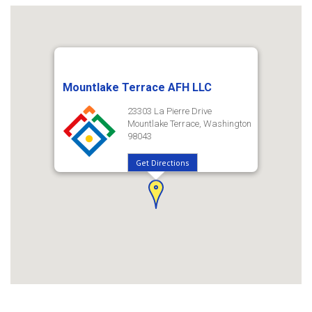
Mountlake Terrace AFH LLC
23303 La Pierre Drive
Mountlake Terrace, Washington
98043
Get Directions