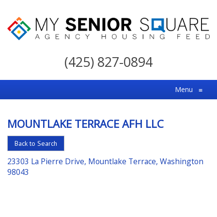
My
Senior
(425) 827-0894
Square
For
Menu
≡
the
Right
MOUNTLAKE TERRACE AFH LLC
Choice
in
Back to Search
Senior
23303 La Pierre Drive, Mountlake Terrace, Washington
Housing
98043