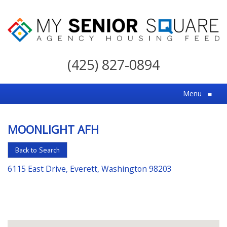
My
Senior
(425) 827-0894
Square
For
Menu
≡
the
Right
MOONLIGHT AFH
Choice
in
Back to Search
Senior
6115 East Drive, Everett, Washington 98203
Housing