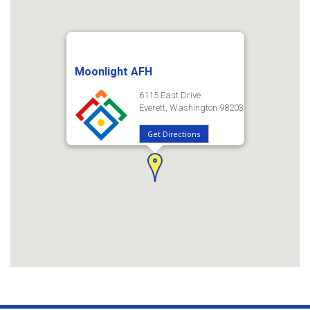
Moonlight AFH
6115 East Drive
Everett, Washington 98203
Get Directions