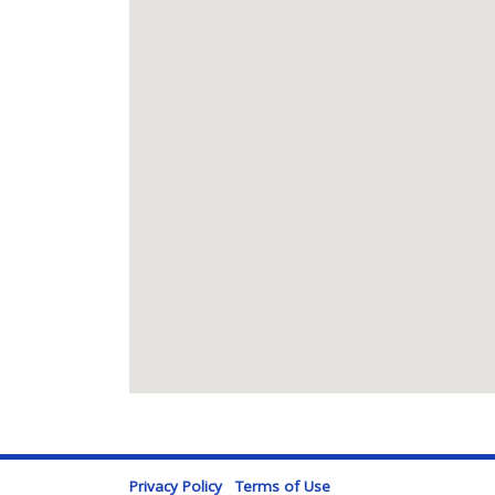
Privacy Policy
Terms of Use