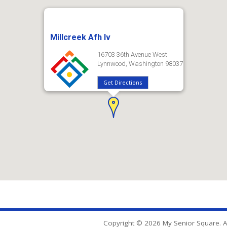
Millcreek Afh Iv
16703 36th Avenue West
Lynnwood, Washington 98037
Get Directions
Copyright © 2026 My Senior Square. Al