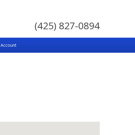
(425) 827-0894
 Account