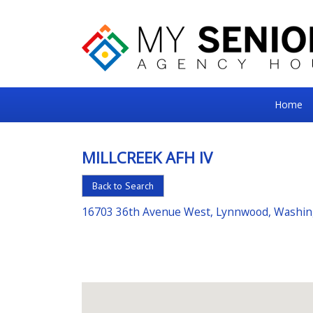
My
Home
Senior
Square
MILLCREEK AFH IV
For
Back to Search
the
Right
16703 36th Avenue West, Lynnwood, Washi
Choice
in
Senior
Housing