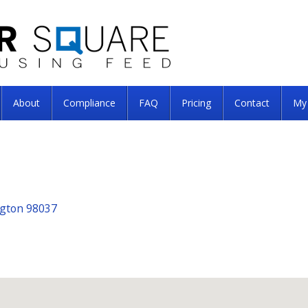
About
Compliance
FAQ
Pricing
Contact
My
ngton 98037