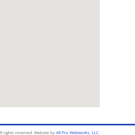
l rights reserved. Website by
All Pro Webworks, LLC
.