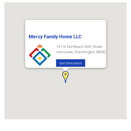
Mercy Family Home LLC
14116 Northeast 36th Street
Vancouver, Washington 98682
Get Directions