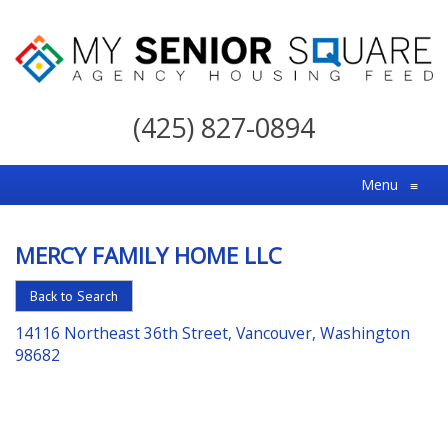
My
Senior
(425) 827-0894
Square
For
Menu
≡
the
Right
MERCY FAMILY HOME LLC
Choice
in
Back to Search
Senior
14116 Northeast 36th Street, Vancouver, Washington
Housing
98682