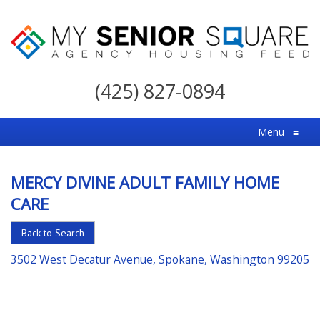
My
Senior
(425) 827-0894
Square
For
Menu
≡
the
Right
MERCY DIVINE ADULT FAMILY HOME
Choice
CARE
in
Senior
Back to Search
Housing
3502 West Decatur Avenue, Spokane, Washington 99205