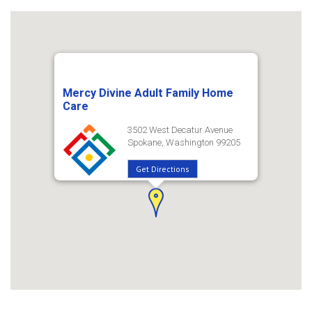
Mercy Divine Adult Family Home
Care
3502 West Decatur Avenue
Spokane, Washington 99205
Get Directions