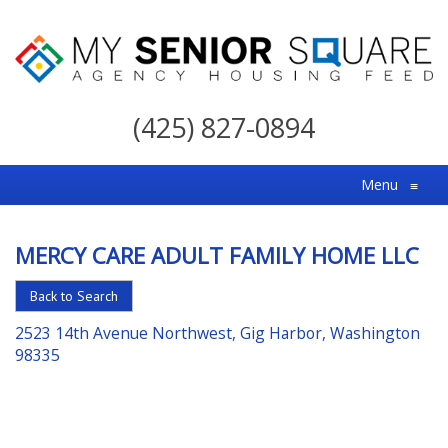
My
Senior
(425) 827-0894
Square
For
Menu
≡
the
Right
MERCY CARE ADULT FAMILY HOME LLC
Choice
in
Back to Search
Senior
2523 14th Avenue Northwest, Gig Harbor, Washington
Housing
98335