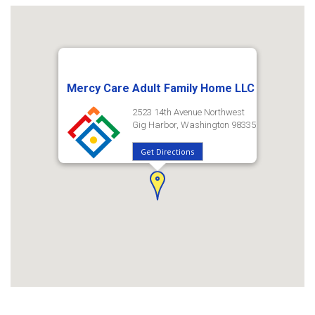
Mercy Care Adult Family Home LLC
2523 14th Avenue Northwest
Gig Harbor, Washington 98335
Get Directions