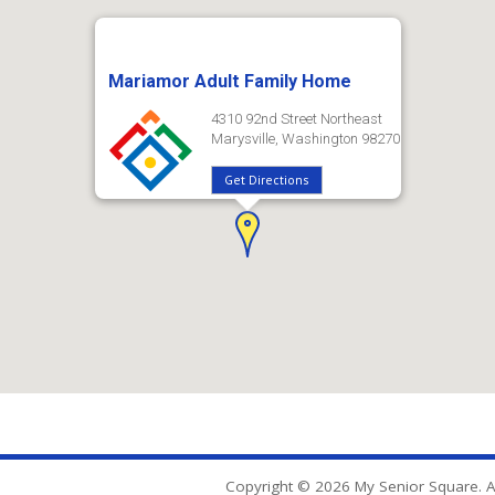
Mariamor Adult Family Home
4310 92nd Street Northeast
Marysville, Washington 98270
Get Directions
Copyright © 2026 My Senior Square. Al