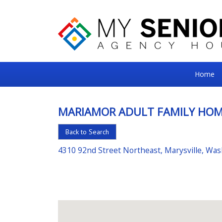
My
Home
Senior
Square
MARIAMOR ADULT FAMILY HO
For
Back to Search
the
Right
4310 92nd Street Northeast, Marysville, Wa
Choice
in
Senior
Housing