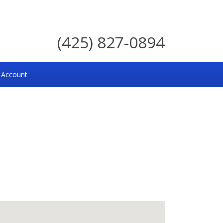
(425) 827-0894
 Account