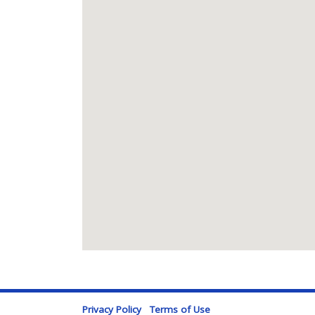
Privacy Policy
Terms of Use