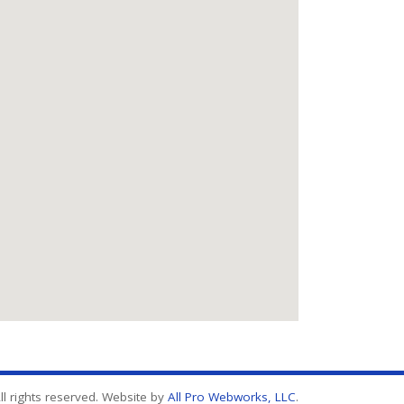
l rights reserved. Website by
All Pro Webworks, LLC
.