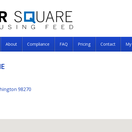
About
Compliance
FAQ
Pricing
Contact
My
ME
shington 98270