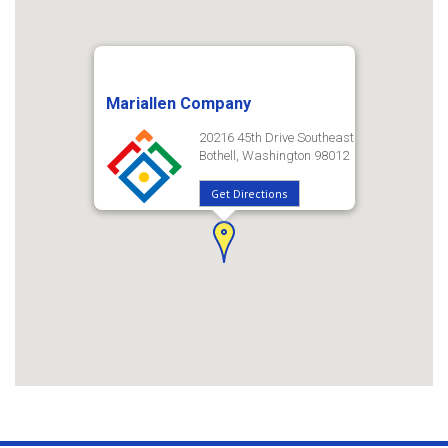
Mariallen Company
20216 45th Drive Southeast
Bothell, Washington 98012
Get Directions