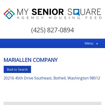
My
Senior
(425) 827-0894
Square
For
Menu
≡
the
Right
MARIALLEN COMPANY
Choice
in
Back to Search
Senior
20216 45th Drive Southeast, Bothell, Washington 98012
Housing