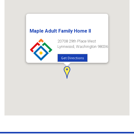
Maple Adult Family Home II
20708 29th Place West
Lynnwood, Washington 98036
Get Directions