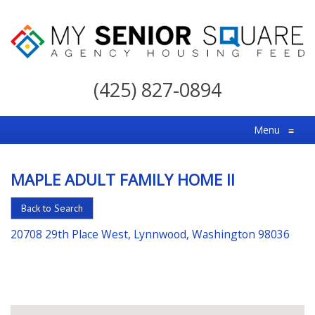
My
Senior
(425) 827-0894
Square
For
Menu
≡
the
Right
MAPLE ADULT FAMILY HOME II
Choice
in
Back to Search
Senior
20708 29th Place West, Lynnwood, Washington 98036
Housing