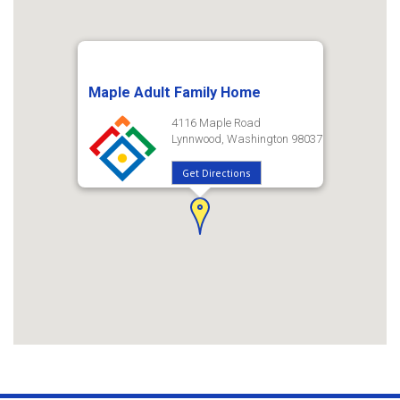
Maple Adult Family Home
4116 Maple Road
Lynnwood, Washington 98037
Get Directions