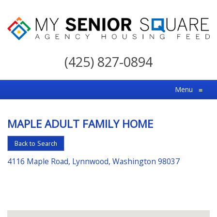
My
Senior
(425) 827-0894
Square
For
Menu
≡
the
Right
MAPLE ADULT FAMILY HOME
Choice
in
Back to Search
Senior
4116 Maple Road, Lynnwood, Washington 98037
Housing