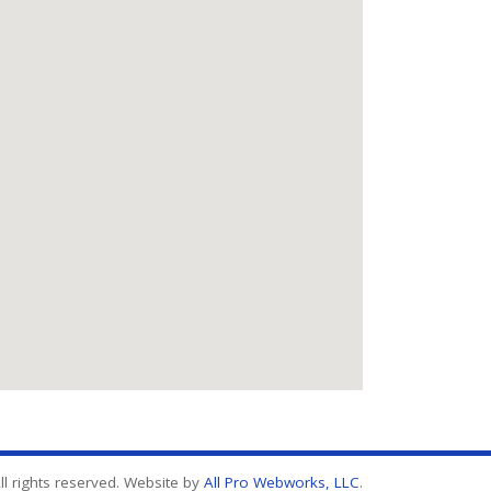
l rights reserved. Website by
All Pro Webworks, LLC
.