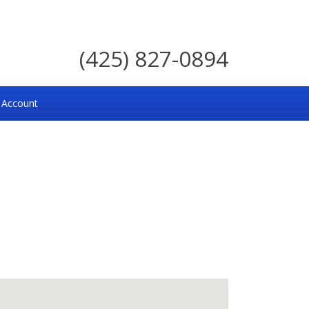
(425) 827-0894
 Account