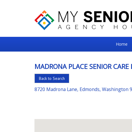
My
Home
Senior
Square
MADRONA PLACE SENIOR CARE 
For
Back to Search
the
Right
8720 Madrona Lane, Edmonds, Washington 
Choice
in
Senior
Housing