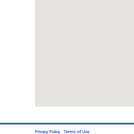
Privacy Policy
Terms of Use