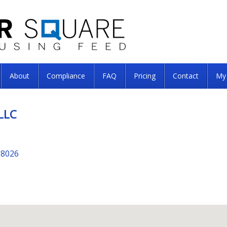
About
Compliance
FAQ
Pricing
Contact
My
LLC
98026