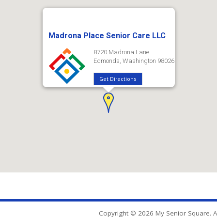
Madrona Place Senior Care LLC
8720 Madrona Lane
Edmonds, Washington 98026
Get Directions
Copyright © 2026 My Senior Square. Al