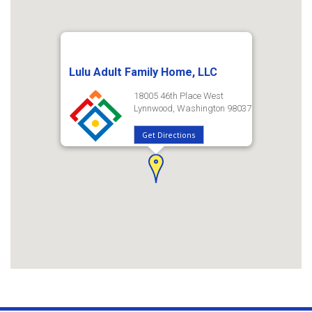
Lulu Adult Family Home, LLC
18005 46th Place West
Lynnwood, Washington 98037
Get Directions