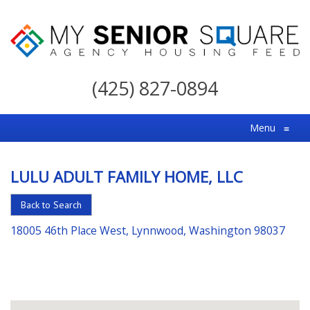
My
Senior
(425) 827-0894
Square
For
Menu
≡
the
Right
LULU ADULT FAMILY HOME, LLC
Choice
in
Back to Search
Senior
18005 46th Place West, Lynnwood, Washington 98037
Housing