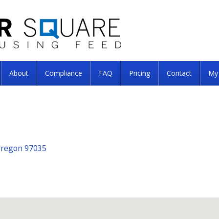
About
Compliance
FAQ
Pricing
Contact
My
Oregon 97035