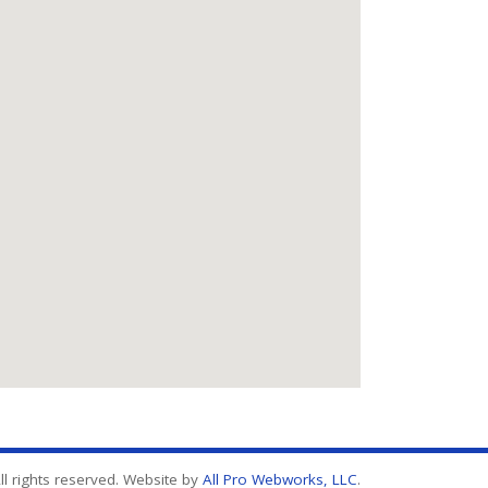
l rights reserved. Website by
All Pro Webworks, LLC
.