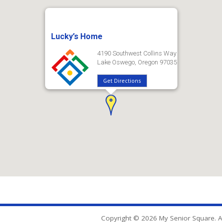
Lucky’s Home
4190 Southwest Collins Way
Lake Oswego, Oregon 97035
Get Directions
Copyright © 2026 My Senior Square. Al