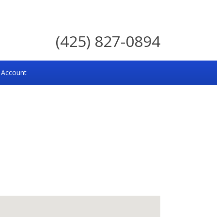
(425) 827-0894
 Account