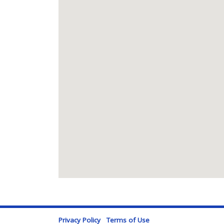
Privacy Policy
Terms of Use