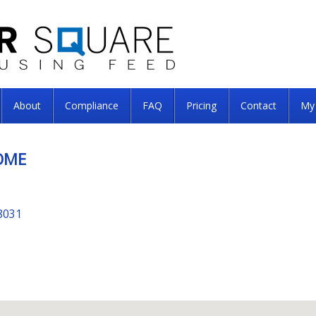
About
Compliance
FAQ
Pricing
Contact
My
OME
8031