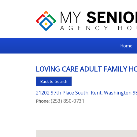
My
Home
Senior
Square
LOVING CARE ADULT FAMILY H
For
Back to Search
the
Right
21202 97th Place South, Kent, Washington 9
(253) 850-0731
Choice
Phone:
in
Senior
Housing