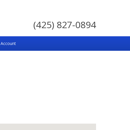
(425) 827-0894
 Account