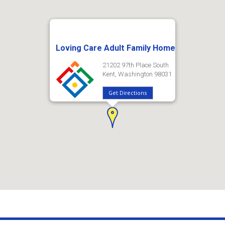
Loving Care Adult Family Home
21202 97th Place South
Kent, Washington 98031
Get Directions