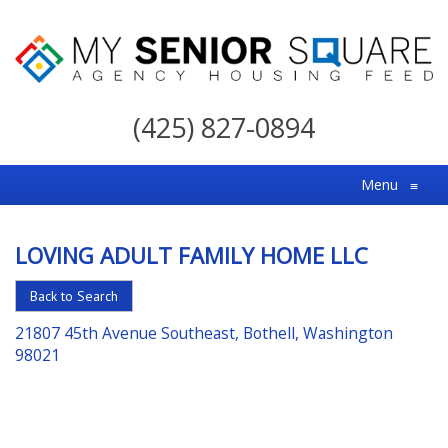
My
Senior
(425) 827-0894
Square
For
Menu
≡
the
Right
LOVING ADULT FAMILY HOME LLC
Choice
in
Back to Search
Senior
21807 45th Avenue Southeast, Bothell, Washington
Housing
98021