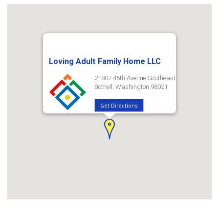
Loving Adult Family Home LLC
21807 45th Avenue Southeast
Bothell, Washington 98021
Get Directions