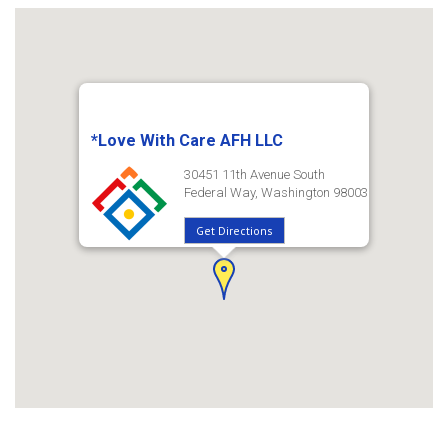
*Love With Care AFH LLC
30451 11th Avenue South
Federal Way, Washington 98003
Get Directions