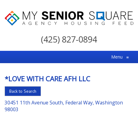
My
Senior
(425) 827-0894
Square
For
Menu
≡
the
Right
*LOVE WITH CARE AFH LLC
Choice
in
Back to Search
Senior
30451 11th Avenue South, Federal Way, Washington
Housing
98003