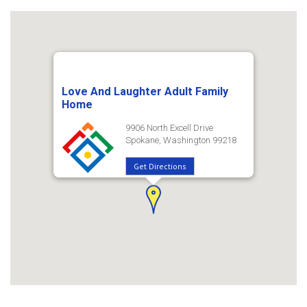
Love And Laughter Adult Family
Home
9906 North Excell Drive
Spokane, Washington 99218
Get Directions