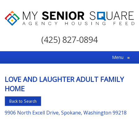
My
Senior
(425) 827-0894
Square
For
Menu
≡
the
Right
LOVE AND LAUGHTER ADULT FAMILY
Choice
HOME
in
Senior
Back to Search
Housing
9906 North Excell Drive, Spokane, Washington 99218