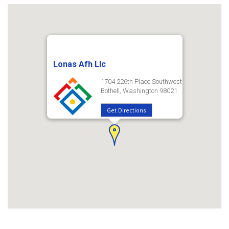
Lonas Afh Llc
1704 226th Place Southwest
Bothell, Washington 98021
Get Directions