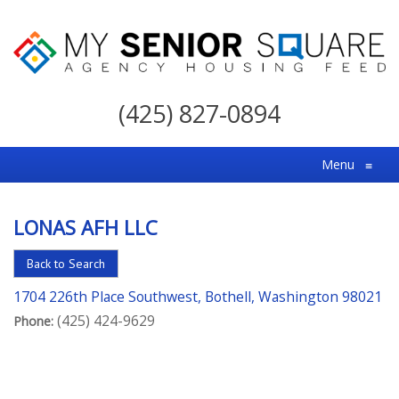
My
Senior
(425) 827-0894
Square
For
Menu
≡
the
Right
LONAS AFH LLC
Choice
in
Back to Search
Senior
1704 226th Place Southwest, Bothell, Washington 98021
Housing
(425) 424-9629
Phone: